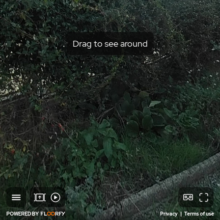
Drag to see around
POWERED BY
Privacy
|
Terms of use