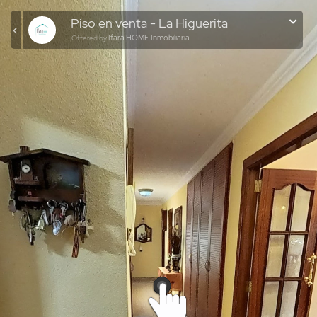
Piso en venta - La Higuerita
Ifara HOME Inmobiliaria
Offered by