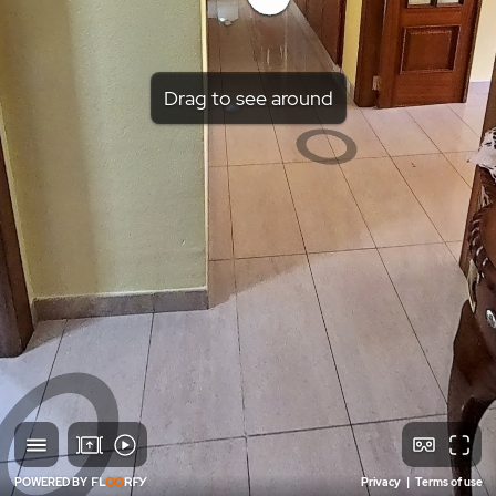
Drag to see around
POWERED BY
Privacy
|
Terms of use