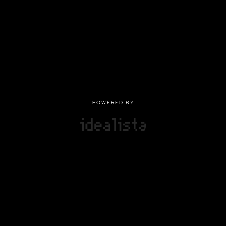
POWERED BY
POWERED BY
Privacy
|
Terms of use