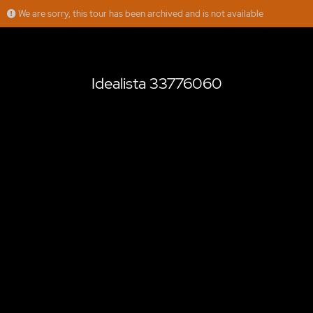
We are sorry, this tour has been archived and is not available
Idealista 33776060