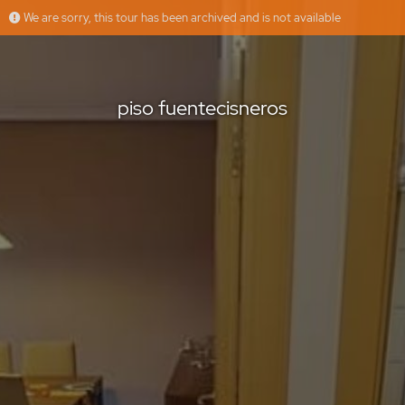
We are sorry, this tour has been archived and is not available
piso fuentecisneros
GM&HOUSE
Offered by
piso fuentecisneros