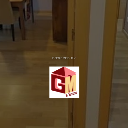
POWERED BY
POWERED BY
Privacy
|
Terms of use