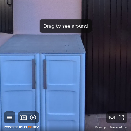
Drag to see around
POWERED BY
Privacy
|
Terms of use