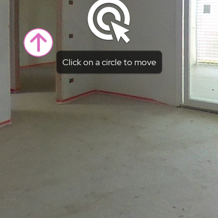
Click on a circle to move