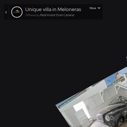
Unique villa in Meloneras
More
Real Invest Gran Canaria
Offered by