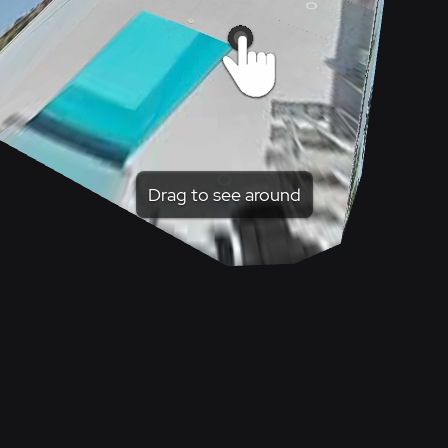
Drag to see around