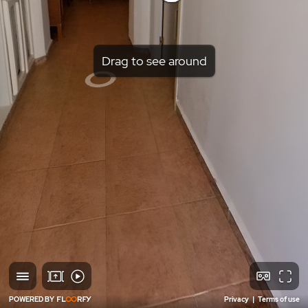
Drag to see around
POWERED BY
Privacy
|
Terms of use