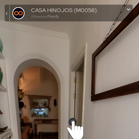
CASA HINOJOS (M0058)
Floorfy
Offered by