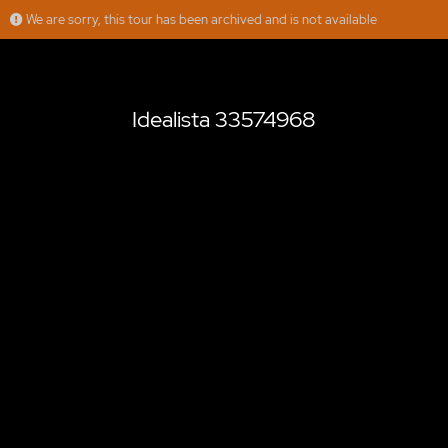
We are sorry, this tour has been archived and is not available
Idealista 33574968