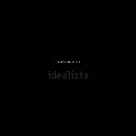
POWERED BY
POWERED BY
Privacy
|
Terms of use