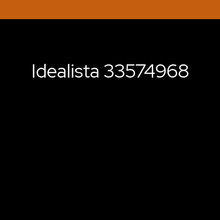
Idealista 33574968