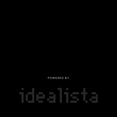
POWERED BY