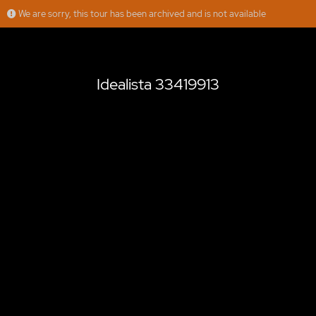
We are sorry, this tour has been archived and is not available
Idealista 33419913