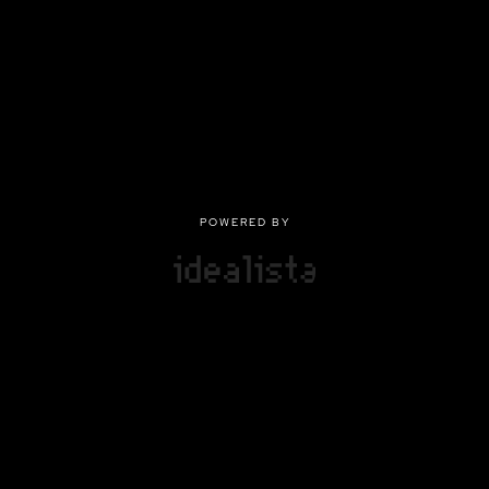
POWERED BY
POWERED BY
Privacy
|
Terms of use