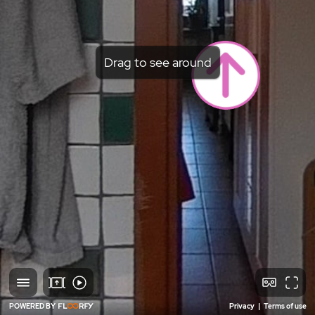
Drag to see around
POWERED BY
Privacy
|
Terms of use