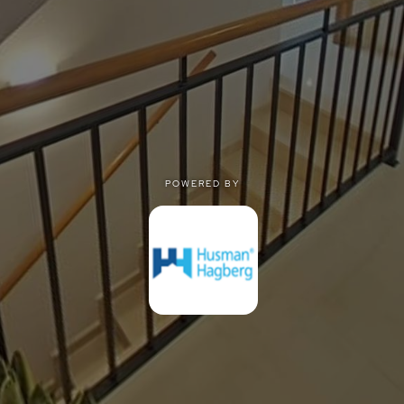
POWERED BY
POWERED BY
Privacy
|
Terms of use