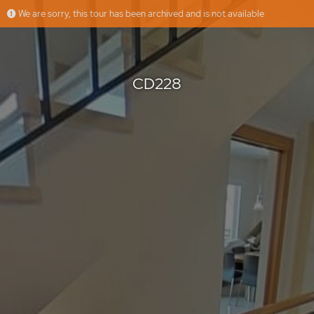
We are sorry, this tour has been archived and is not available
CD228
HusmanHagberg Altea Denia
Offered by
CD228