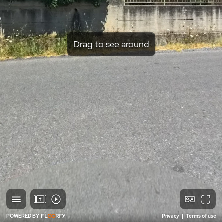
Drag to see around
POWERED BY
Privacy
|
Terms of use