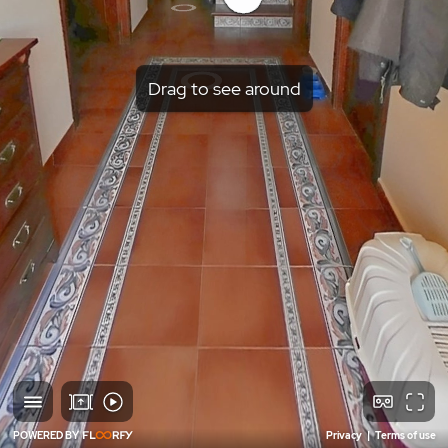
Drag to see around
POWERED BY
Privacy
|
Terms of use