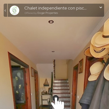
Chalet independiente con piscina en zona El Romeral
Gogar Properties
Offered by