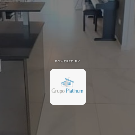
POWERED BY
POWERED BY
Privacy
|
Terms of use