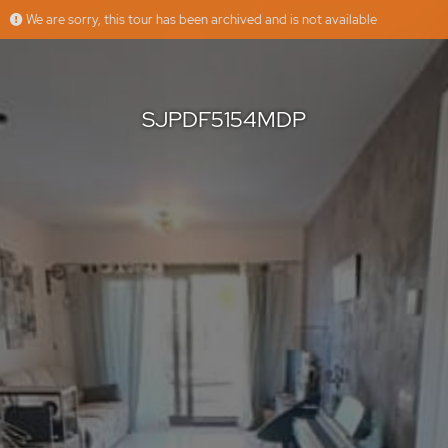
We are sorry, this tour has been archived and is not available
SJPDF5154MDP
Grupo Platinum Estates
Offered by
SJPDF5154MDP