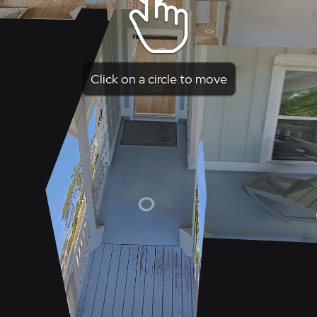
Click on a circle to move