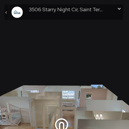
3506 Starry Night Cir, Saint Teresa, FL