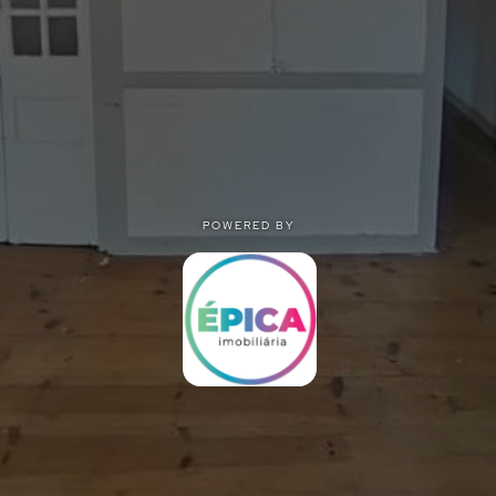
POWERED BY
POWERED BY
Privacy
|
Terms of use