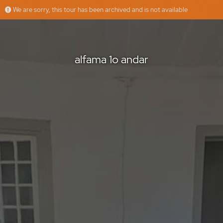
We are sorry, this tour has been archived and is not available
alfama 1o andar
Épica imobiliária
Offered by
alfama 1o andar