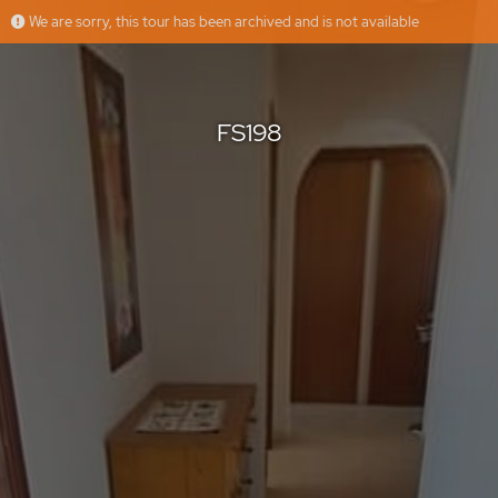
We are sorry, this tour has been archived and is not available
FS198
Floorfy
Offered by
FS198