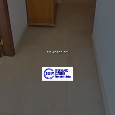
POWERED BY
POWERED BY
Privacy
|
Terms of use