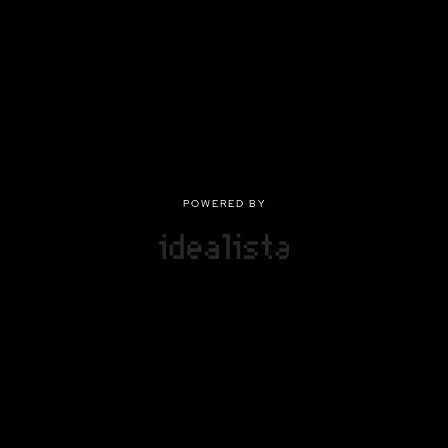
POWERED BY
POWERED BY
Privacy
|
Terms of use