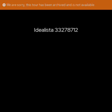
We are sorry, this tour has been archived and is not available
Idealista 33278712