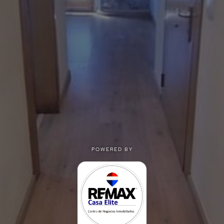
POWERED BY