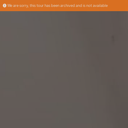
We are sorry, this tour has been archived and is not available
Cimadevilla
More
RE/MAX Casa Elite
Offered by