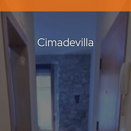
Cimadevilla