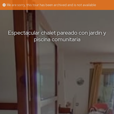
We are sorry, this tour has been archived and is not available
Espectacular chalet pareado con jardín y piscina comunitaria
Inmobiliaria Alburquerque
Offered by
Espectacular chalet pareado con jardín y
piscina comunitaria