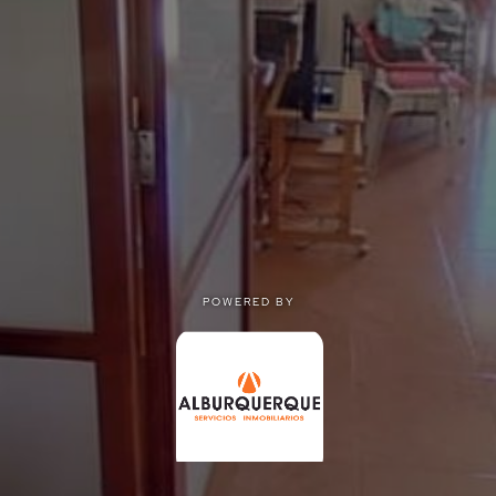
POWERED BY