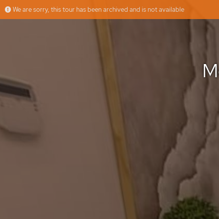
We are sorry, this tour has been archived and is not available
Moradia na Herdade da Aroeira
More
Triunfo Máximo, Lda
Offered by
M