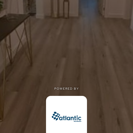
POWERED BY