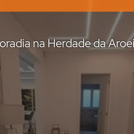
oradia na Herdade da Aroei