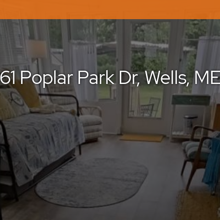
61 Poplar Park Dr, Wells, M