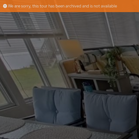
We are sorry, this tour has been archived and is not available
61 Poplar Park Dr, Wells, ME
More