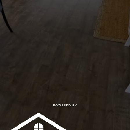
POWERED BY