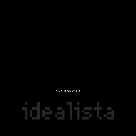
POWERED BY