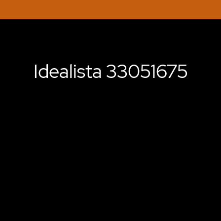
Idealista 33051675