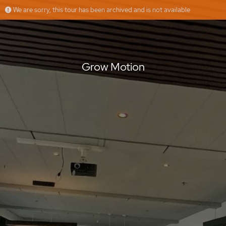
We are sorry, this tour has been archived and is not available
Grow Motion
Floorfy
Offered by
Grow Motion