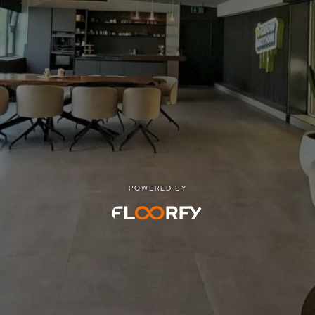
POWERED BY