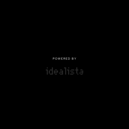
POWERED BY
POWERED BY
Privacy
|
Terms of use