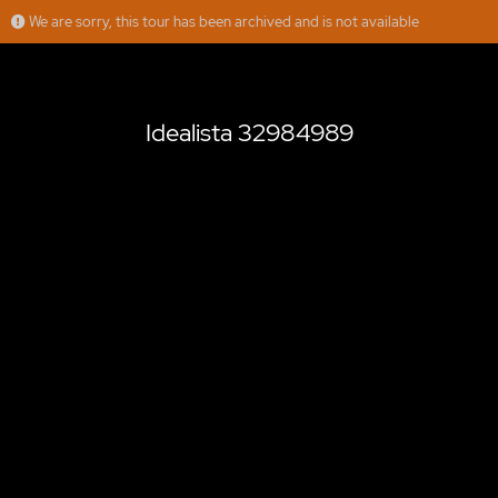
We are sorry, this tour has been archived and is not available
Idealista 32984989