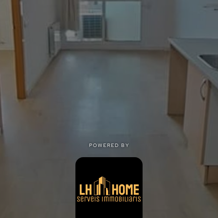
POWERED BY