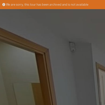
We are sorry, this tour has been archived and is not available
anrau mercader
More
LH HOME
Offered by