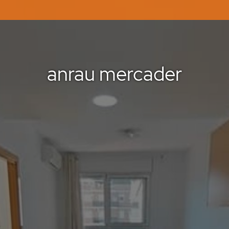
anrau mercader