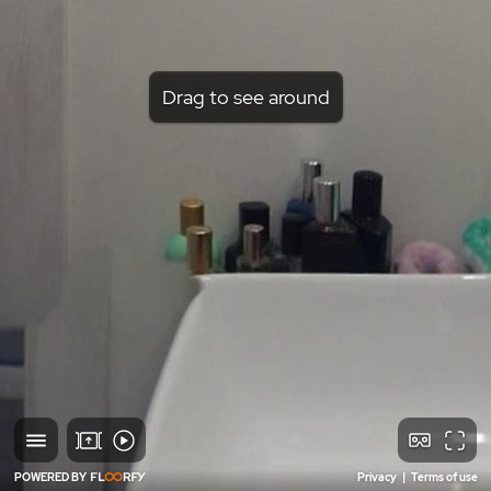
Drag to see around
POWERED BY
Privacy
|
Terms of use