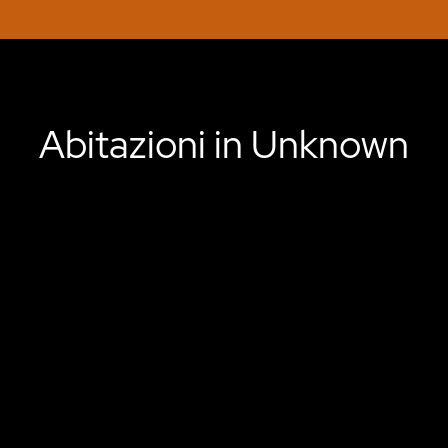
Abitazioni in Unknown