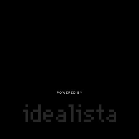
POWERED BY