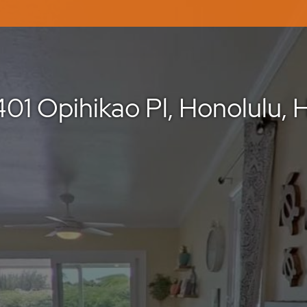
401 Opihikao Pl, Honolulu, H