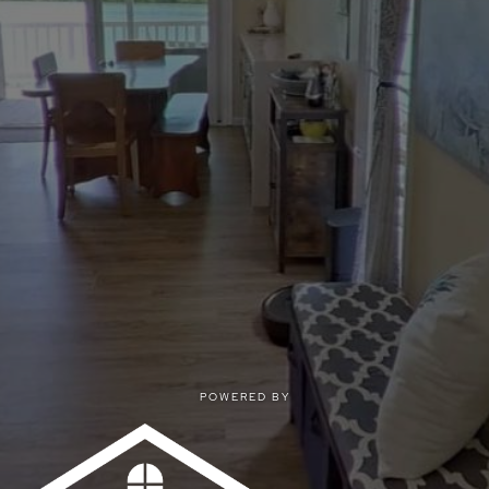
POWERED BY