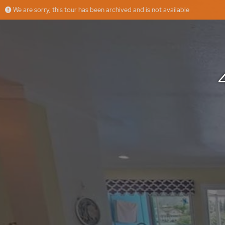
We are sorry, this tour has been archived and is not available
401 Opihikao Pl, Honolulu, HI
More