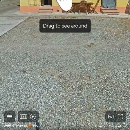
Drag to see around
POWERED BY
Privacy
|
Terms of use