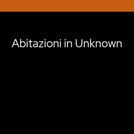
Abitazioni in Unknown