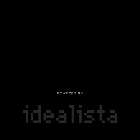
POWERED BY