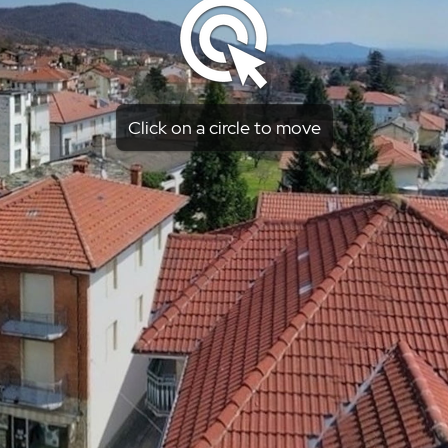
Click on a circle to move