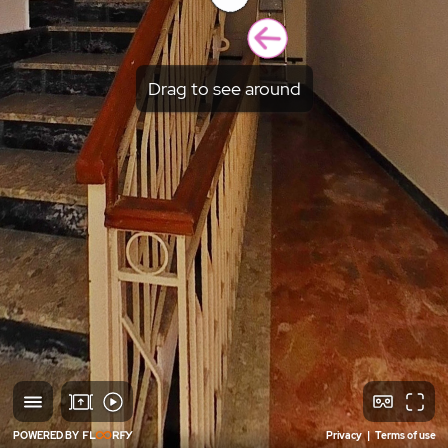
Drag to see around
POWERED BY
Privacy
|
Terms of use