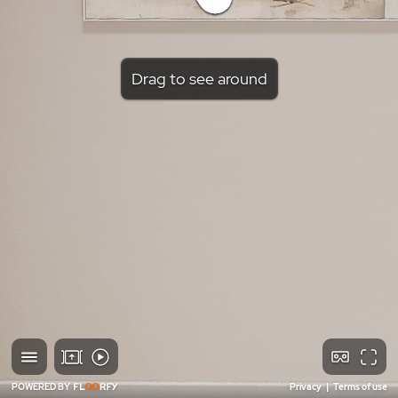
Drag to see around
POWERED BY
Privacy
|
Terms of use