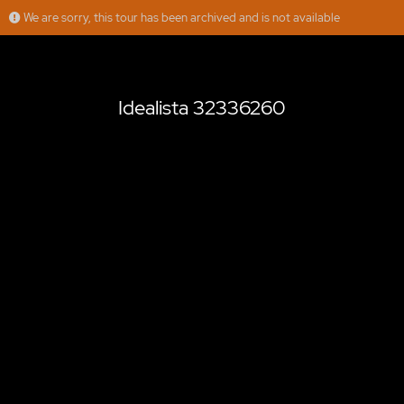
We are sorry, this tour has been archived and is not available
Idealista 32336260