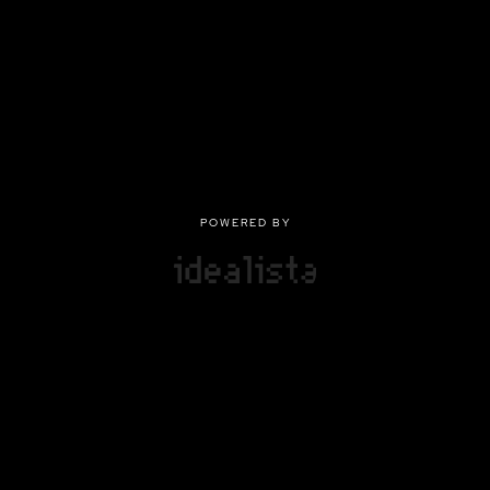
POWERED BY
POWERED BY
Privacy
|
Terms of use