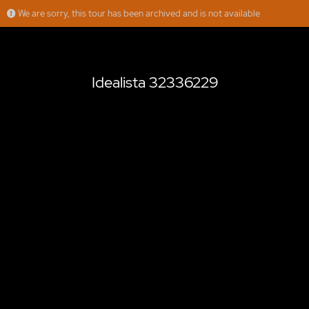
We are sorry, this tour has been archived and is not available
Idealista 32336229