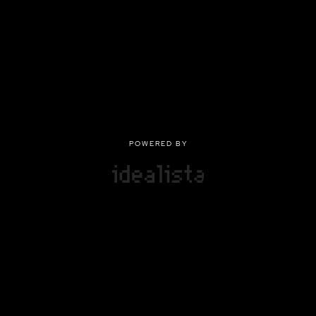
POWERED BY
POWERED BY
Privacy
|
Terms of use