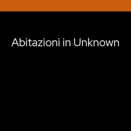
Abitazioni in Unknown