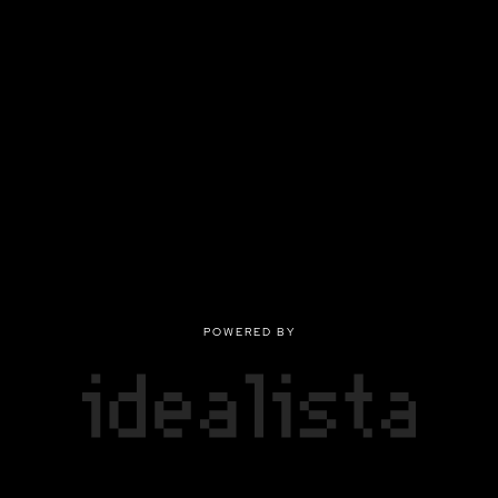
POWERED BY