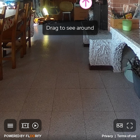
Drag to see around
POWERED BY
Privacy
|
Terms of use