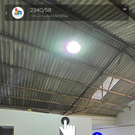
2340/58
ALFA SESEÑA
Offered by