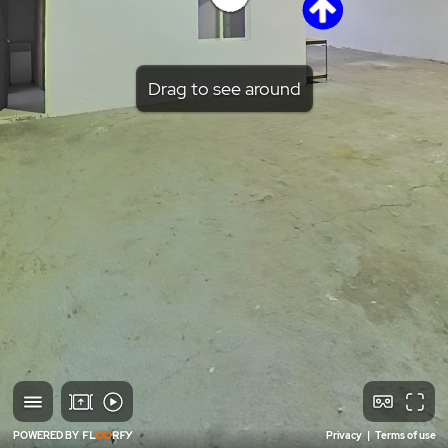
Drag to see around
POWERED BY
Privacy
|
Terms of use