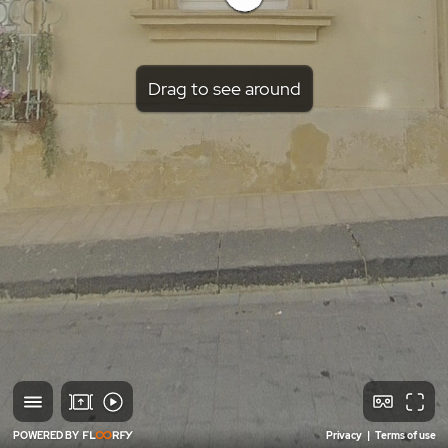
Drag to see around
POWERED BY
Privacy
|
Terms of use