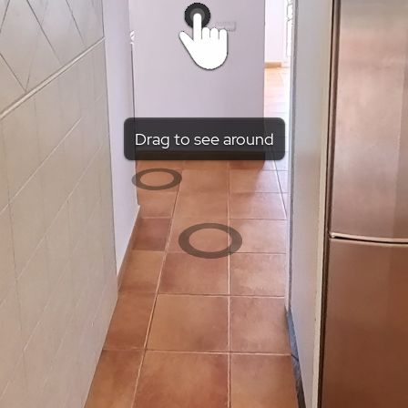
Drag to see around