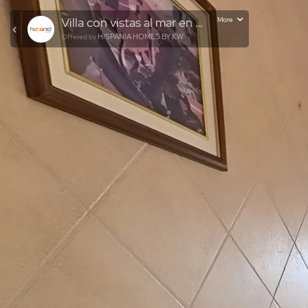
Villa con vistas al mar en Pinar del Advocat
More
HISPANIA HOMES BY KW
Offered by