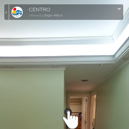
CENTRO
Segur-elite sl
Offered by