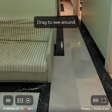
Drag to see around
POWERED BY
Privacy
|
Terms of use