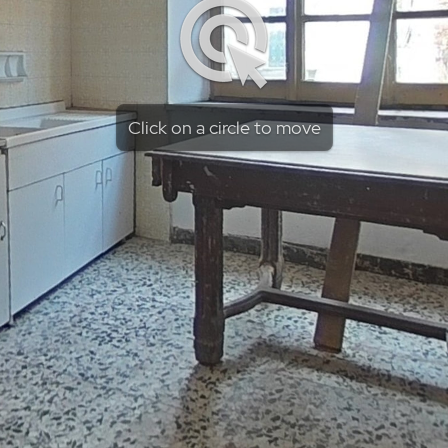
Click on a circle to move