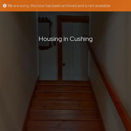
We are sorry, this tour has been archived and is not available
Housing in Cushing
Housing in Cushing