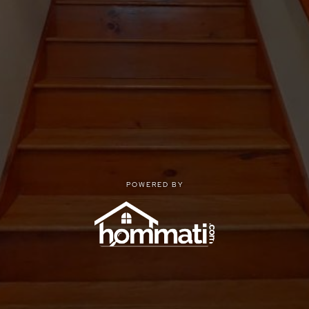
POWERED BY