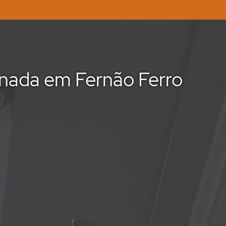
nada em Fernão Ferro