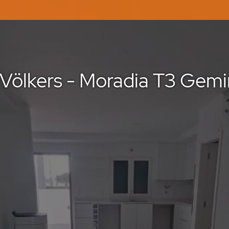
Völkers - Moradia T3 Gemi