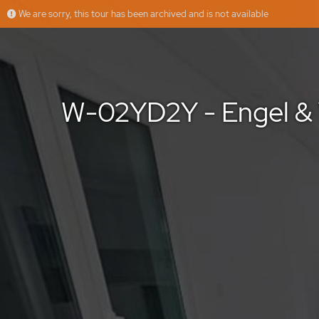
We are sorry, this tour has been archived and is not available
W-02YD2Y - Engel & Völkers - Moradia T3 Geminada em Fernão Ferro
More
Engel & Volkers
Offered by
W-02YD2Y - Engel & 