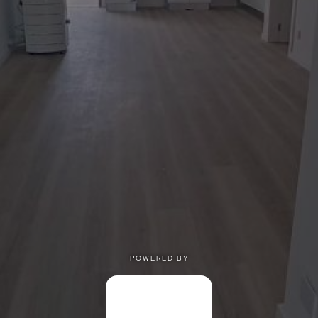
POWERED BY