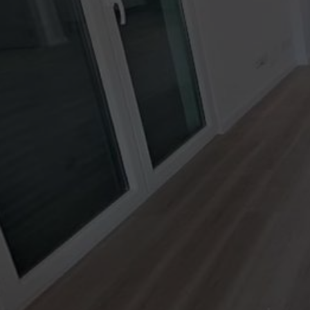
Lavadero
Baño
Dormitorio
Jardín
Cocina