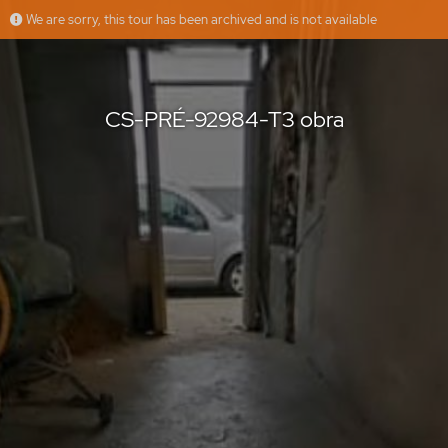
We are sorry, this tour has been archived and is not available
CS-PRÉ-92984-T3 obra
casasdosotavento
Offered by
CS-PRÉ-92984-T3 obra