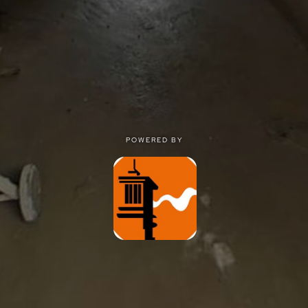
POWERED BY
POWERED BY
Privacy
|
Terms of use