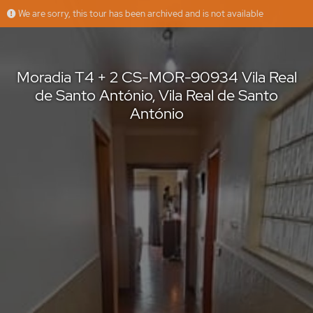
We are sorry, this tour has been archived and is not available
Moradia T4 + 2 CS-MOR-90934 Vila Real de Santo António, Vila Real de Santo António
casasdosotavento
Offered by
Moradia T4 + 2 CS-MOR-90934 Vila Real
de Santo António, Vila Real de Santo
António