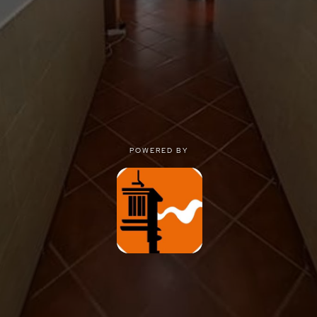
POWERED BY
POWERED BY
Privacy
|
Terms of use