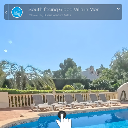
South facing 6 bed Villa in Moravit | Moraira
Buenaventura Villas
Offered by