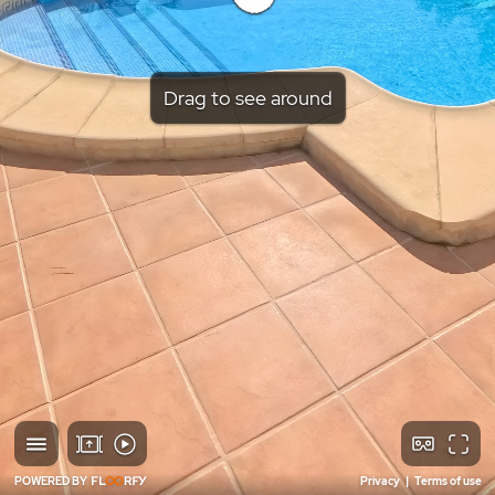
Drag to see around
POWERED BY
Privacy
|
Terms of use